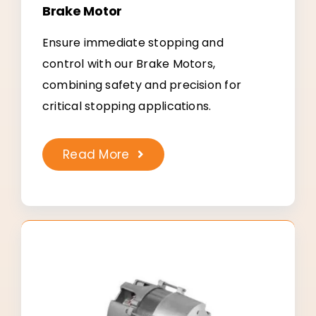
Brake Motor
Ensure immediate stopping and
control with our Brake Motors,
combining safety and precision for
critical stopping applications.
Read More