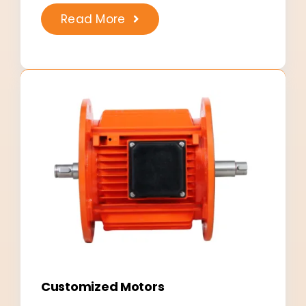
Read More
Customized Motors