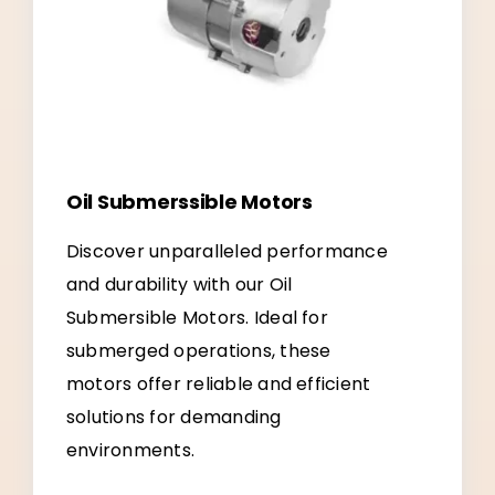
Oil Submerssible Motors
Discover unparalleled performance
and durability with our Oil
Submersible Motors. Ideal for
submerged operations, these
motors offer reliable and efficient
solutions for demanding
environments.