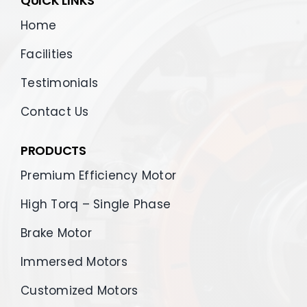
QUICK LINKS
Home
Facilities
Testimonials
Contact Us
PRODUCTS
Premium Efficiency Motor
High Torq – Single Phase
Brake Motor
Immersed Motors
Customized Motors