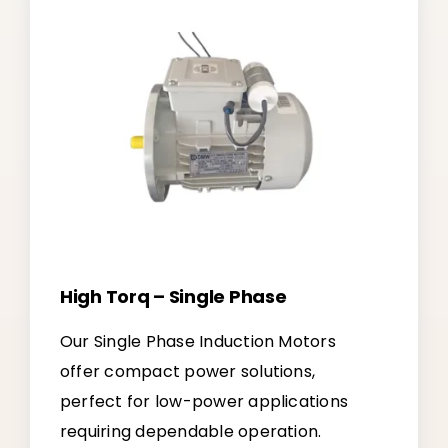
High Torq – Single Phase
Our Single Phase Induction Motors
offer compact power solutions,
perfect for low-power applications
requiring dependable operation.