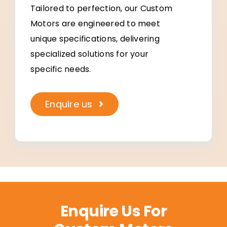
Tailored to perfection, our Custom
Motors are engineered to meet
unique specifications, delivering
specialized solutions for your
specific needs.
Enquire us
Enquire Us For