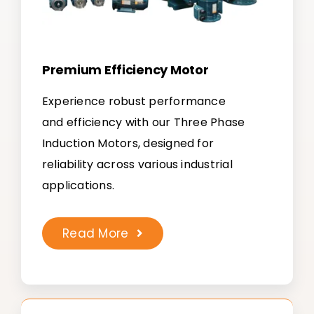
Premium Efficiency Motor
Experience robust performance
and efficiency with our Three Phase
Induction Motors, designed for
reliability across various industrial
applications.
Read More