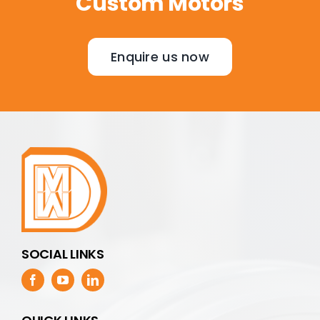
Custom Motors
Enquire us now
SOCIAL LINKS