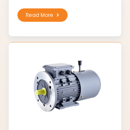
Read More